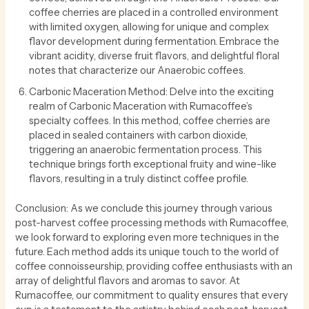
coffee cherries are placed in a controlled environment
with limited oxygen, allowing for unique and complex
flavor development during fermentation. Embrace the
vibrant acidity, diverse fruit flavors, and delightful floral
notes that characterize our Anaerobic coffees.
Carbonic Maceration Method: Delve into the exciting
realm of Carbonic Maceration with Rumacoffee’s
specialty coffees. In this method, coffee cherries are
placed in sealed containers with carbon dioxide,
triggering an anaerobic fermentation process. This
technique brings forth exceptional fruity and wine-like
flavors, resulting in a truly distinct coffee profile.
Conclusion: As we conclude this journey through various
post-harvest coffee processing methods with Rumacoffee,
we look forward to exploring even more techniques in the
future. Each method adds its unique touch to the world of
coffee connoisseurship, providing coffee enthusiasts with an
array of delightful flavors and aromas to savor. At
Rumacoffee, our commitment to quality ensures that every