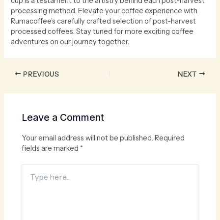
cup is a testament to the artistry behind each post-harvest
processing method. Elevate your coffee experience with
Rumacoffee’s carefully crafted selection of post-harvest
processed coffees. Stay tuned for more exciting coffee
adventures on our journey together.
PREVIOUS
NEXT
Leave a Comment
Your email address will not be published.
Required
fields are marked
*
Type
here..