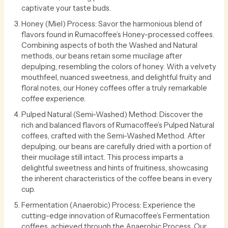
captivate your taste buds.
Honey (Miel) Process: Savor the harmonious blend of
flavors found in Rumacoffee’s Honey-processed coffees.
Combining aspects of both the Washed and Natural
methods, our beans retain some mucilage after
depulping, resembling the colors of honey. With a velvety
mouthfeel, nuanced sweetness, and delightful fruity and
floral notes, our Honey coffees offer a truly remarkable
coffee experience.
Pulped Natural (Semi-Washed) Method: Discover the
rich and balanced flavors of Rumacoffee’s Pulped Natural
coffees, crafted with the Semi-Washed Method. After
depulping, our beans are carefully dried with a portion of
their mucilage still intact. This process imparts a
delightful sweetness and hints of fruitiness, showcasing
the inherent characteristics of the coffee beans in every
cup.
Fermentation (Anaerobic) Process: Experience the
cutting-edge innovation of Rumacoffee’s Fermentation
coffees, achieved through the Anaerobic Process. Our