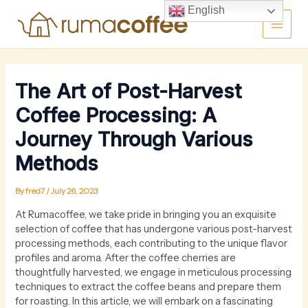
Skip
Main
English
to
content
Men
The Art of Post-Harvest
Coffee Processing: A
Journey Through Various
Methods
By
fred7
/
July 26, 2023
At Rumacoffee, we take pride in bringing you an exquisite
selection of coffee that has undergone various post-harvest
processing methods, each contributing to the unique flavor
profiles and aroma. After the coffee cherries are
thoughtfully harvested, we engage in meticulous processing
techniques to extract the coffee beans and prepare them
for roasting. In this article, we will embark on a fascinating