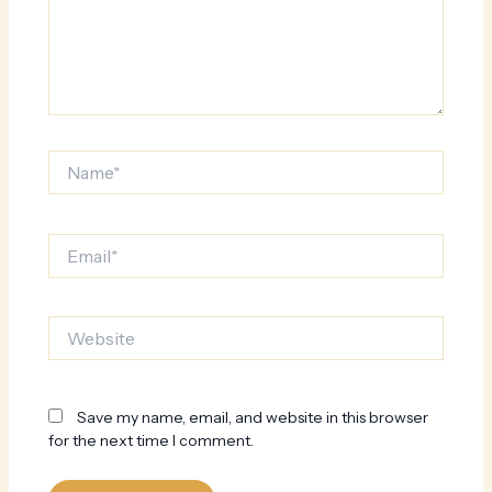
Name*
Email*
Website
Save my name, email, and website in this browser
for the next time I comment.