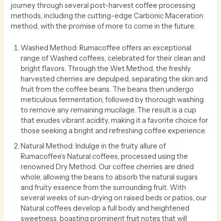
journey through several post-harvest coffee processing
methods, including the cutting-edge Carbonic Maceration
method, with the promise of more to come in the future.
Washed Method: Rumacoffee offers an exceptional
range of Washed coffees, celebrated for their clean and
bright flavors. Through the Wet Method, the freshly
harvested cherries are depulped, separating the skin and
fruit from the coffee beans. The beans then undergo
meticulous fermentation, followed by thorough washing
to remove any remaining mucilage. The result is a cup
that exudes vibrant acidity, making it a favorite choice for
those seeking a bright and refreshing coffee experience.
Natural Method: Indulge in the fruity allure of
Rumacoffee’s Natural coffees, processed using the
renowned Dry Method. Our coffee cherries are dried
whole, allowing the beans to absorb the natural sugars
and fruity essence from the surrounding fruit. With
several weeks of sun-drying on raised beds or patios, our
Natural coffees develop a full body and heightened
sweetness, boasting prominent fruit notes that will