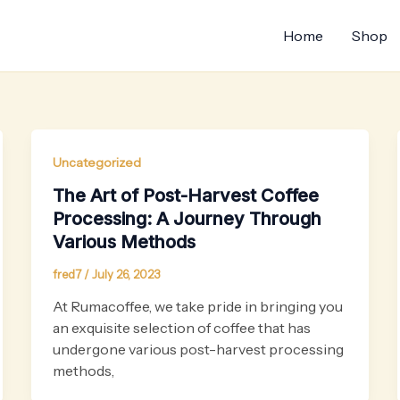
Home
Shop
Uncategorized
The Art of Post-Harvest Coffee
Processing: A Journey Through
Various Methods
fred7
/
July 26, 2023
At Rumacoffee, we take pride in bringing you
an exquisite selection of coffee that has
undergone various post-harvest processing
methods,