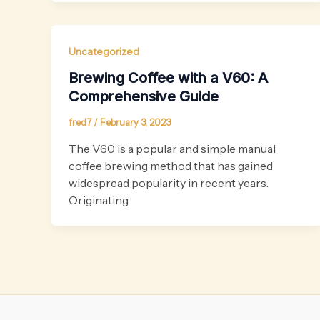
Uncategorized
Brewing Coffee with a V60: A
Comprehensive Guide
fred7
/
February 3, 2023
The V60 is a popular and simple manual
coffee brewing method that has gained
widespread popularity in recent years.
Originating