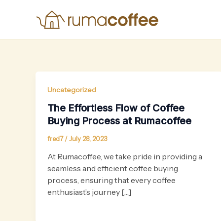
Skip
to
content
Uncategorized
The Effortless Flow of Coffee
Buying Process at Rumacoffee
fred7
/
July 28, 2023
At Rumacoffee, we take pride in providing a
seamless and efficient coffee buying
process, ensuring that every coffee
enthusiast’s journey […]