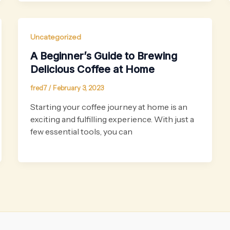
Uncategorized
A Beginner’s Guide to Brewing
Delicious Coffee at Home
fred7
/
February 3, 2023
Starting your coffee journey at home is an
exciting and fulfilling experience. With just a
few essential tools, you can