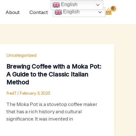
English
About
Contact
English
Uncategorized
Brewing Coffee with a Moka Pot:
A Guide to the Classic Italian
Method
fred7
/
February 3, 2023
The Moka Pot is a stovetop coffee maker
that has a rich history and cultural
significance. It was invented in