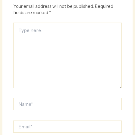
Your email address will not be published.
Required
fields are marked
*
Type
here..
Name*
Email*