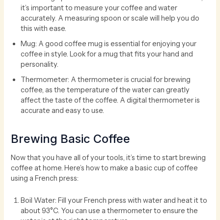
it’s important to measure your coffee and water
accurately. A measuring spoon or scale will help you do
this with ease.
Mug: A good coffee mug is essential for enjoying your
coffee in style. Look for a mug that fits your hand and
personality.
Thermometer: A thermometer is crucial for brewing
coffee, as the temperature of the water can greatly
affect the taste of the coffee. A digital thermometer is
accurate and easy to use.
Brewing Basic Coffee
Now that you have all of your tools, it’s time to start brewing
coffee at home. Here’s how to make a basic cup of coffee
using a French press:
Boil Water: Fill your French press with water and heat it to
about 93°C. You can use a thermometer to ensure the