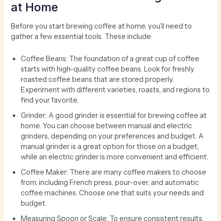
at Home
Before you start brewing coffee at home, you’ll need to
gather a few essential tools. These include:
Coffee Beans: The foundation of a great cup of coffee
starts with high-quality coffee beans. Look for freshly
roasted coffee beans that are stored properly.
Experiment with different varieties, roasts, and regions to
find your favorite.
Grinder: A good grinder is essential for brewing coffee at
home. You can choose between manual and electric
grinders, depending on your preferences and budget. A
manual grinder is a great option for those on a budget,
while an electric grinder is more convenient and efficient.
Coffee Maker: There are many coffee makers to choose
from, including French press, pour-over, and automatic
coffee machines. Choose one that suits your needs and
budget.
Measuring Spoon or Scale: To ensure consistent results,