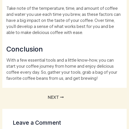
Take note of the temperature, time, and amount of coffee
and water you use each time you brew, as these factors can
have a big impact on the taste of your coffee. Over time,
you’ll develop a sense of what works best for you and be
able to make delicious coffee with ease.
Conclusion
With a few essential tools and a little know-how, you can
start your coffee journey from home and enjoy delicious
coffee every day. So, gather your tools, grab a bag of your
favorite coffee beans from us, and get brewing!
NEXT
Leave a Comment