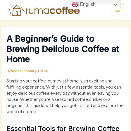
Skip
Main
English
to
content
Men
A Beginner’s Guide to
Brewing Delicious Coffee at
Home
By
fred7
/
February 3, 2023
Starting your coffee journey at home is an exciting and
fulfilling experience. With just a few essential tools, you can
enjoy delicious coffee every day without ever leaving your
house. Whether you’re a seasoned coffee drinker or a
beginner, this guide will help you get started and explore the
world of coffee.
Essential Tools for Brewing Coffee