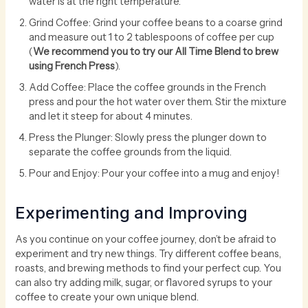
water is at the right temperature.
Grind Coffee: Grind your coffee beans to a coarse grind
and measure out 1 to 2 tablespoons of coffee per cup
(
We recommend you to try our All Time Blend to brew
using French Press
).
Add Coffee: Place the coffee grounds in the French
press and pour the hot water over them. Stir the mixture
and let it steep for about 4 minutes.
Press the Plunger: Slowly press the plunger down to
separate the coffee grounds from the liquid.
Pour and Enjoy: Pour your coffee into a mug and enjoy!
Experimenting and Improving
As you continue on your coffee journey, don’t be afraid to
experiment and try new things. Try different coffee beans,
roasts, and brewing methods to find your perfect cup. You
can also try adding milk, sugar, or flavored syrups to your
coffee to create your own unique blend.