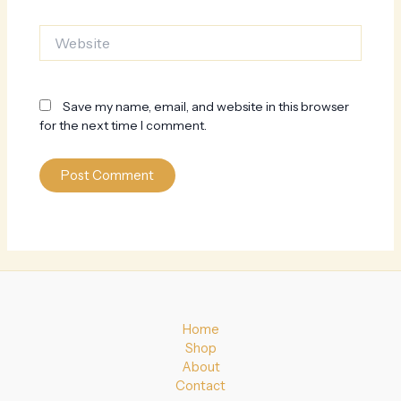
Website
Save my name, email, and website in this browser
for the next time I comment.
Home
Shop
About
Contact